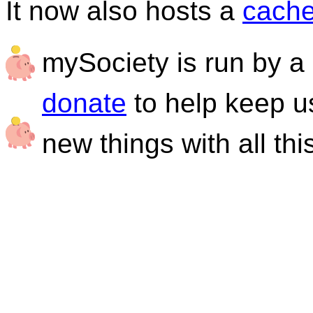
It now also hosts a
cache
mySociety is run by a 
donate
to help keep u
new things with all thi