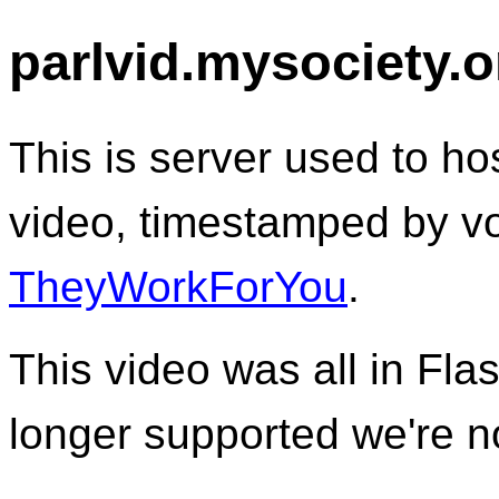
parlvid.mysociety.o
This is server used to 
video, timestamped by vo
TheyWorkForYou
.
This video was all in Fla
longer supported we're no